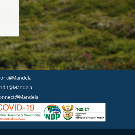
ork@Mandela
indIt@Mandela
onnect@Mandela