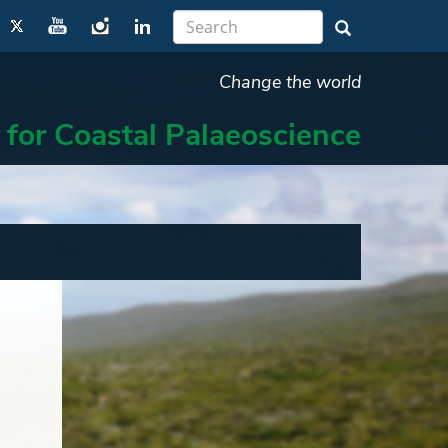
Change the world
 for Coastal Palaeoscience