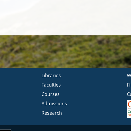
Libraries
W
Faculties
F
Courses
C
Admissions
Research