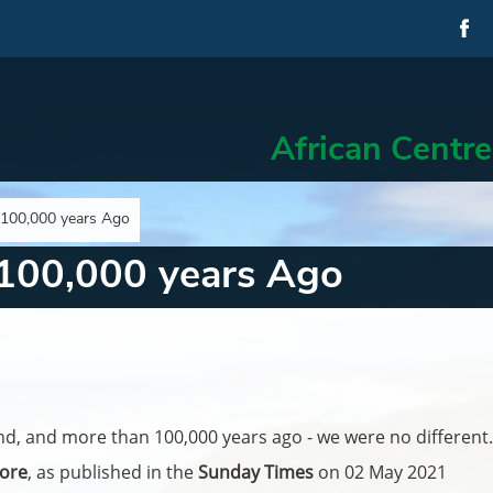
African Centre
 100,000 years Ago
 100,000 years Ago
nd, and more than 100,000 years ago - we were no different.
ore
, as published in the
Sunday Times
on 02 May 2021