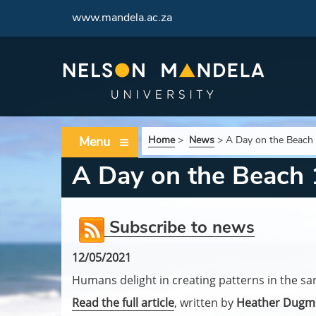
www.mandela.ac.za
Menu
Home
>
News
>
A Day on the Beach
A Day on the Beach
Subscribe to news
12/05/2021
Humans delight in creating patterns in the sa
Read the full article
, written by
Heather Dugm