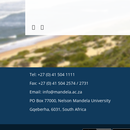
Tel: +27 (0) 41 504 1111
Fax: +27 (0) 41 504 2574 / 2731
Email:
info@mandela.ac.za
PO Box 77000, Nelson Mandela University
Gqeberha, 6031, South Africa