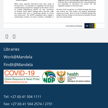
Libraries
Work@Mandela
FindIt@Mandela
Tel: +27 (0) 41 504 1111
Fax: +27 (0) 41 504 2574 / 2731