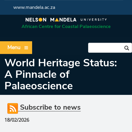
www.mandela.ac.za
African Centre for Coastal Palaeoscience
Menu
World Heritage Status:
A Pinnacle of
Palaeoscience
Subscribe to news
18/02/2026