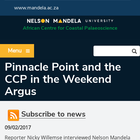
www.mandela.ac.za
African Centre for Coastal Palaeoscience
Menu
Pinnacle Point and the
CCP in the Weekend
Argus
Subscribe to news
09/02/2017
Reporter Nicky Willemse interviewed Nelson Mandela