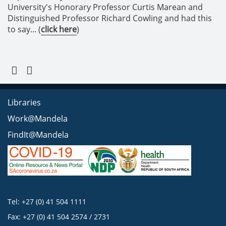
University's Honorary Professor Curtis Marean and
Distinguished Professor Richard Cowling and had this
to say... (
click here
)
Libraries
Work@Mandela
FindIt@Mandela
Tel: +27 (0) 41 504 1111
Fax: +27 (0) 41 504 2574 / 2731