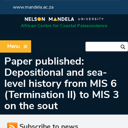
www.mandela.ac.za
African Centre for Coastal Palaeoscience
Menu
Paper published:
Depositional and sea-
level history from MIS 6
(Termination II) to MIS 3
on the sout
Subscribe to news