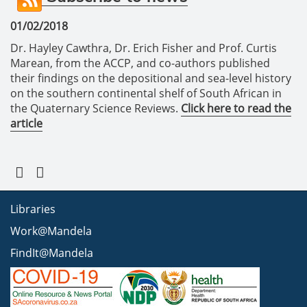
01/02/2018
Dr. Hayley Cawthra, Dr. Erich Fisher and Prof. Curtis
Marean, from the ACCP, and co-authors published
their findings on the depositional and sea-level history
on the southern continental shelf of South African in
the Quaternary Science Reviews.
Click here to read the
article
Libraries
Work@Mandela
FindIt@Mandela